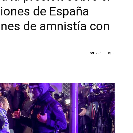
ciones de España
ones de amnistía con
202
0