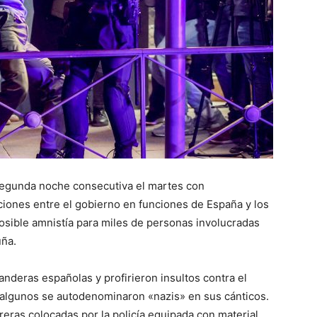
segunda noche consecutiva el martes con
iones entre el gobierno en funciones de España y los
osible amnistía para miles de personas involucradas
uña.
nderas españolas y profirieron insultos contra el
 algunos se autodenominaron «nazis» en sus cánticos.
eras colocadas por la policía equipada con material