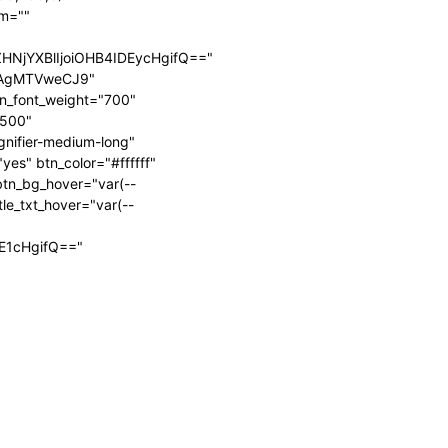
rm=""
HNjYXBlIjoiOHB4IDEycHgifQ=="
IjAgMTVweCJ9"
tn_font_weight="700"
"500"
gnifier-medium-long"
es" btn_color="#ffffff"
tn_bg_hover="var(--
tle_txt_hover="var(--
"
jE1cHgifQ=="