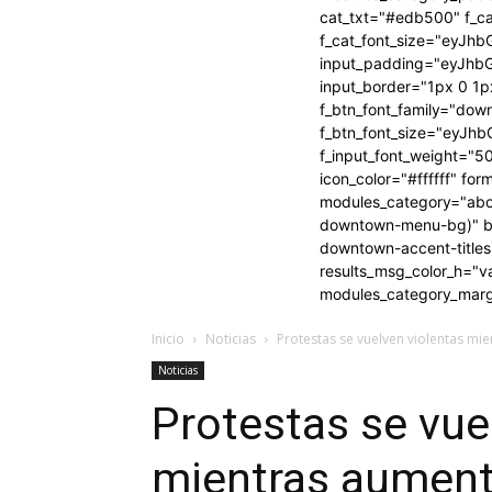
cat_txt="#edb500" f_ca
f_cat_font_size="eyJhb
input_padding="eyJh
input_border="1px 0 
f_btn_font_family="dow
f_btn_font_size="eyJhb
f_input_font_weight="5
icon_color="#ffffff" f
modules_category="abo
downtown-menu-bg)" btn_
downtown-accent-title
results_msg_color_h="
modules_category_marg
Inicio
Noticias
Protestas se vuelven violentas mie
Noticias
Protestas se vue
mientras aumenta