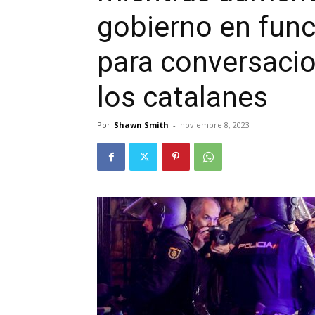
gobierno en fun
para conversaci
los catalanes
Por
Shawn Smith
-
noviembre 8, 2023