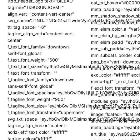
[tdb_header_logo text="BILBAO"
cat_txt_hover="#0000
tagline="Tk9USUNJQVM="
meta_padding="eyJhb
align_vert="content-vert-center"
mm_shadow_shadow_siz
svg_code="JTNDJTNGeG1sJTIwdmVyc2lvbiUzRCUyMjEuMCU
mm_shadow_shadow_colo
ttl_tag_space="-6"
mm_elem_color_a="var(
tagline_align_vert="content-vert-
mm_elem_bg_a="rgba(2
center"
mm_elem_padd="eyJhb
f_text_font_family="downtown-
mm_sub_padd="eyJhbG
serif-font_global"
mm_subcats_border_colo
f_text_font_weight="600"
pag_bg="var(--downto
f_text_font_size="eyJhbGwiOiIyMiIsImxhbmRzY2FwZSI6IjIyIiw
meta_info_horiz="conte
f_text_font_transform=""
excl_color="#ffffff" e
f_tagline_font_family="downtown-
menu-bg)" f_excl_font_f
sans-serif-font_global"
f_excl_font_transfor
f_tagline_font_spacing="eyJhbGwiOiIyLjUiLCJsYW5kc2NhcGUiO
mm_padd="eyJhbGwiOiI
f_tagline_font_weight="900"
modules_gap="eyJhbGw
f_tagline_font_size="eyJhbGwiOiIxMSIsImxhbmRzY2FwZSI6IjEx
[tdb_header_search form
f_tagline_font_transform="uppercase"
image_floated="float_l
svg_txt_space="eyJhbGwiOiIxMCIsImxhbmRzY2FwZSI6IjgiLCJ
show_date="none" sho
tagline_align_horiz="content-
meta_padding="eyJhb
horiz-left" text_color="#ffffff"
art_title="eyJwaG9uZ
tagline_color="#ffffff"