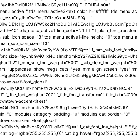
ht="eyJhbGwiOiI2MHB4IiwicG9ydHJhaXQiOiI0OHB4In0="
enu_active1" tds_menu_active3-text_color_h="#ffffff" tds_menu_ac
dc_css="eyJhbGwiOnsiZGlzcGxheSI6IiJ9fQ=="
OiIwIDE1cHgiLCJsYW5kc2NhcGUiOiIwIDEwcHgiLCJwb3J0cmFpdCI
idth="0" tds_menu_active1-line_color="#ffffff" f_elem_font_transf
wwLjE1KSIsImRpc3BsYXkiOiIifSwibGFuZHNjYXBlIjp7Im1hcmdpbi
wwLjE1KSIsImRpc3BsYXkiOiIifSwibGFuZHNjYXBlIjp7Im1hcmdpbi
ain_sub_icon_space="8" tds_menu_active1-line_height="0" tds_menu_a
 main_sub_icon_size="13"
"eyJhbGwiOiIxMiIsInBvcnRyYWl0IjoiMTEifQ==" f_mm_sub_font_family
_font_size="eyJhbGwiOiIxNCIsImxhbmRzY2FwZSI6IjEzIiwicG9ydHJh
ght="1.2" f_mm_sub_font_weight="500" f_sub_elem_font_weight="50
form="uppercase" show_mega_cats="yes" mm_align_screen="yes" m
OiI4cHggMCAwIDAiLCJsYW5kc2NhcGUiOiI2cHggMCAwIDAiLCJwb3J0
ntown-serif-font_global"
JhbGwiOiIyMCIsImxhbmRzY2FwZSI6IjE2IiwicG9ydHJhaXQiOiIxNCJ9"
="1" f_title_font_weight="700" f_title_font_transform="" title_txt="#00
downtown-accent-titles)"
wiOiI2NCIsImxhbmRzY2FwZSI6Ijg1IiwicG9ydHJhaXQiOiI5MCJ9"
in="0" modules_category_padding="0" modules_cat_border="0"
town-sans-serif-font_global"
GwiOiIxMyIsInBvcnRyYWl0IjoiMTIifQ==" f_cat_font_line_height="1" f
"" cat_bg="rgba(255,255,255,0)" cat_bg_hover="rgba(255,255,255,