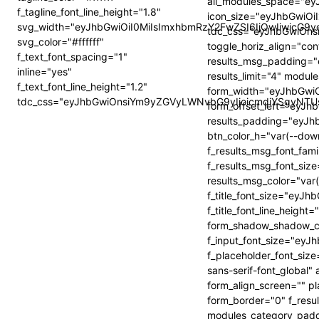
all_modules_space="e
f_tagline_font_line_height="1.8"
icon_size="eyJhbGwiOiI
svg_width="eyJhbGwiOiI0MiIsImxhbmRzY2FwZSI6IjQwIiwicG9y
tdc_css="eyJhbGwiOn
svg_color="#ffffff"
toggle_horiz_align="cont
f_text_font_spacing="1"
results_msg_padding
inline="yes"
results_limit="4" modu
f_text_font_line_height="1.2"
form_width="eyJhbGw
tdc_css="eyJhbGwiOnsiYm9yZGVyLWNvbG9yIjoicmdiYSgyNTUs
form_offset_left="eyJ
results_padding="ey
btn_color_h="var(--dow
f_results_msg_font_fam
f_results_msg_font_siz
results_msg_color="var(
f_title_font_size="eyJ
f_title_font_line_heig
form_shadow_shadow_col
f_input_font_size="ey
f_placeholder_font_si
sans-serif-font_global" 
form_align_screen="" pl
form_border="0" f_resu
modules_category_padd