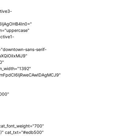
tive3-
6IjAgOHB4In0="
orm="uppercase"
1ib3R0b20iOiIyNSIsImRpc3BsYXkiOiIifSwibGFuZHNjYXBlX21heF
1ib3R0b20iOiIyNSIsImRpc3BsYXkiOiIifSwibGFuZHNjYXBlX21heF
ctive1-
="downtown-sans-serif-
aXQiOiIxMiJ9"
0"
m_width="1392"
cmFpdCI6IjRweCAwIDAgMCJ9"
0000"
_cat_font_weight="700"
0)" cat_txt="#edb500"