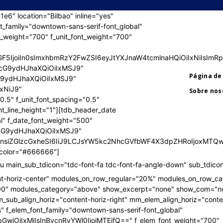
" location="Bilbao" inline="yes"
nt_family="downtown-sans-serif-font_global"
t_weight="700" f_unit_font_weight="700"
jIlM0YlM0UlMEElM0MhLS0lMjBHZW5lcmF0b3IlM0ElMjBBZG9iZ
jIlM0YlM0UlMEElM0MhLS0lMjBHZW5lcmF0b3IlM0ElMjBBZG9iZ
bGF5IjoiIn0sImxhbmRzY2FwZSI6eyJtYXJnaW4tcmlnaHQiOiIxNiIs
wicG9ydHJhaXQiOiIxMSJ9"
Página de 
cG9ydHJhaXQiOiIxMSJ9"
IxNiJ9"
Sobre nos
.5" f_unit_font_spacing="0.5"
nt_line_height="1"][tdb_header_date
al" f_date_font_weight="500"
wicG9ydHJhaXQiOiIxMSJ9"
UiOnsiZGlzcGxheSI6IiJ9LCJsYW5kc2NhcGVfbWF4X3dpZHRoIjoxM
e_color="#666666"]
 main_sub_tdicon="tdc-font-fa tdc-font-fa-angle-down" sub_tdicon
nt-horiz-center" modules_on_row_regular="20%" modules_on_row_c
00" modules_category="above" show_excerpt="none" show_com="n
sub_align_horiz="content-horiz-right" mm_elem_align_horiz="conten
" f_elem_font_family="downtown-sans-serif-font_global"
bGwiOiIxMiIsInBvcnRyYWl0IjoiMTEifQ==" f_elem_font_weight="700"