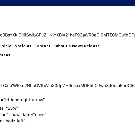
SUyMElsbHVzdHJhdG9yJTIwMTMuMC4wJTJDJTIwU1ZHJTIwRXhwb
SUyMElsbHVzdHJhdG9yJTIwMTMuMC4wJTJDJTIwU1ZHJTIwRXhwb
ImRpc3BsYXkiOiIifSwibGFuZHNjYXBlX21heF93aWR0aCI6MTE0MCwib
inicio
Noticias
Contact
Submit a News Release
otras
TQwLCJsYW5kc2NhcGVfbWluX3dpZHRoIjoxMDE5LCJwb3J0cmFpdCI6
="td-icon-right-arrow"
ats="25%"
one" show_date="none"
t-horiz-left"