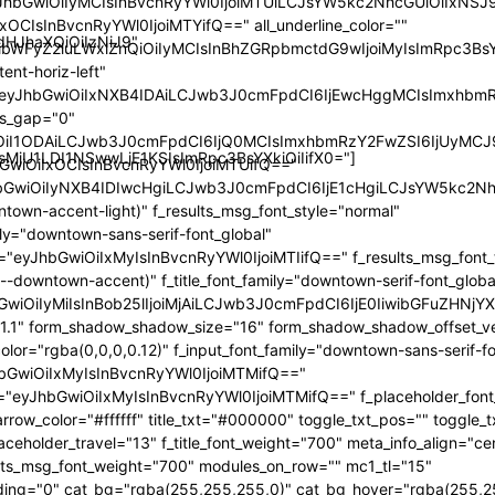
yJhbGwiOiIyMCIsInBvcnRyYWl0IjoiMTUiLCJsYW5kc2NhcGUiOiIxNSJ9
xOCIsInBvcnRyYWl0IjoiMTYifQ==" all_underline_color=""
dHJhaXQiOiIzNiJ9"
sibWFyZ2luLWxlZnQiOiIyMCIsInBhZGRpbmctdG9wIjoiMyIsImRpc3
ent-horiz-left"
="eyJhbGwiOiIxNXB4IDAiLCJwb3J0cmFpdCI6IjEwcHggMCIsImxhbm
les_gap="0"
iOiI1ODAiLCJwb3J0cmFpdCI6IjQ0MCIsImxhbmRzY2FwZSI6IjUyMCJ
MjU1LDI1NSwwLjE1KSIsImRpc3BsYXkiOiIifX0="]
hbGwiOiIxOCIsInBvcnRyYWl0IjoiMTUifQ=="
JhbGwiOiIyNXB4IDIwcHgiLCJwb3J0cmFpdCI6IjE1cHgiLCJsYW5kc2N
ntown-accent-light)" f_results_msg_font_style="normal"
ily="downtown-sans-serif-font_global"
e="eyJhbGwiOiIxMyIsInBvcnRyYWl0IjoiMTIifQ==" f_results_msg_font_
--downtown-accent)" f_title_font_family="downtown-serif-font_globa
hbGwiOiIyMiIsInBob25lIjoiMjAiLCJwb3J0cmFpdCI6IjE0IiwibGFuZHNjYX
ht="1.1" form_shadow_shadow_size="16" form_shadow_shadow_offset_ve
or="rgba(0,0,0,0.12)" f_input_font_family="downtown-sans-serif-fo
JhbGwiOiIxMyIsInBvcnRyYWl0IjoiMTMifQ=="
ze="eyJhbGwiOiIxMyIsInBvcnRyYWl0IjoiMTMifQ==" f_placeholder_fon
arrow_color="#ffffff" title_txt="#000000" toggle_txt_pos="" toggle_tx
aceholder_travel="13" f_title_font_weight="700" meta_info_align="ce
lts_msg_font_weight="700" modules_on_row="" mc1_tl="15"
ing="0" cat_bg="rgba(255,255,255,0)" cat_bg_hover="rgba(255,2