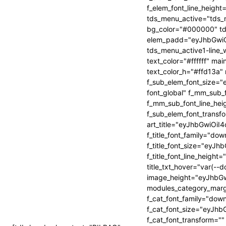
2FwZSI6IjQwIiwicG9ydHJhaXQiOiIzNiJ9″
2FwZSI6IjQwIiwicG9ydHJhaXQiOiIzNiJ9″
f_elem_font_line_heig
tds_menu_active="tds_m
bg_color="#000000" t
elem_padd="eyJhbGwi
tds_menu_active1-line_w
HRvbSI6IjMwIiwiYm9yZGVyLWNvbG9yIjoicmdiYSgyNTUsMjU1LDI1NS
HRvbSI6IjMwIiwiYm9yZGVyLWNvbG9yIjoicmdiYSgyNTUsMjU1LDI1NS
text_color="#ffffff" m
text_color_h="#ffd13a"
f_sub_elem_font_size=
font_global" f_mm_sub
f_mm_sub_font_line_hei
f_sub_elem_font_trans
art_title="eyJhbGwi
f_title_font_family="dow
f_title_font_size="ey
f_title_font_line_height
title_txt_hover="var(--
image_height="eyJhbG
modules_category_marg
f_cat_font_family="down
f_cat_font_size="eyJhb
f_cat_font_transform=