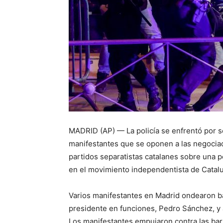
MADRID (AP) — La policía se enfrentó por 
manifestantes que se oponen a las negociac
partidos separatistas catalanes sobre una p
en el movimiento independentista de Catal
Varios manifestantes en Madrid ondearon ba
presidente en funciones, Pedro Sánchez, y
Los manifestantes empujaron contra las barr