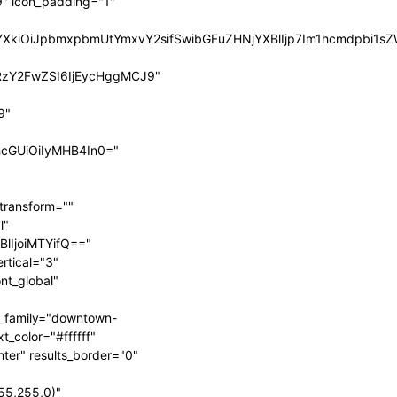
" icon_padding="1"
BsYXkiOiJpbmxpbmUtYmxvY2sifSwibGFuZHNjYXBlIjp7Im1hcmdpbi
RzY2FwZSI6IjEycHggMCJ9"
9"
hcGUiOiIyMHB4In0="
transform=""
l"
BlIjoiMTYifQ=="
rtical="3"
nt_global"
t_family="downtown-
t_color="#ffffff"
nter" results_border="0"
55,255,0)"