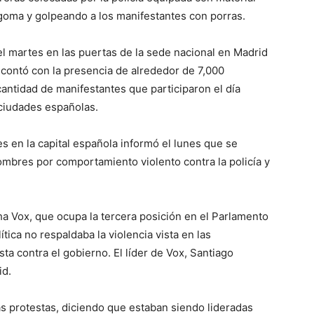
 goma y golpeando a los manifestantes con porras.
l martes en las puertas de la sede nacional en Madrid
, contó con la presencia de alrededor de 7,000
antidad de manifestantes que participaron el día
 ciudades españolas.
es en la capital española informó el lunes que se
ombres por comportamiento violento contra la policía y
a Vox, que ocupa la tercera posición en el Parlamento
ítica no respaldaba la violencia vista en las
ta contra el gobierno. El líder de Vox, Santiago
id.
 las protestas, diciendo que estaban siendo lideradas