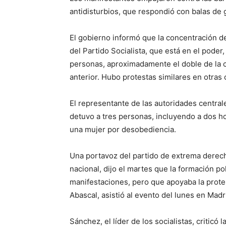
antidisturbios, que respondió con balas de
El gobierno informó que la concentración de
del Partido Socialista, que está en el poder
personas, aproximadamente el doble de la c
anterior. Hubo protestas similares en otras
El representante de las autoridades central
detuvo a tres personas, incluyendo a dos h
una mujer por desobediencia.
Una portavoz del partido de extrema derech
nacional, dijo el martes que la formación pol
manifestaciones, pero que apoyaba la protes
Abascal, asistió al evento del lunes en Madr
Sánchez, el líder de los socialistas, criticó