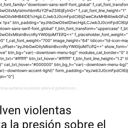
t_font_family="downtown-sans-serif-font_global" f_cat_font_transfo
GwiOiIxMyIsImxhbmRzY2FwZSI6IjEyIn0=" f_cat_font_line_height="1"
bGwiOiIxMHB4IDE1cHgiLCJwb3J0cmFpdCI6IjZweCAxMHB4IiwibGFuZ
1px 1px" btn_padding="eyJhbGwiOiIwIDIwcHgiLCJwb3J0cmFpdCI6
ntown-sans-serif-font_global" f_btn_font_transform="uppercase" f_b
GwiOiIxMiIsInBvcnRyYWl0IjoiMTEifQ==" f_placeholder_font_weight=
00" f_cat_font_weight="700" image_height="64" tdicon="td-icon-ma
orm_offset="eyJhbGwiOiIyMiIsInBvcnRyYWl0IjoiMTcifQ==" show_form="y
ve" btn_bg="var(--downtown-menu-bg)" modules_cat_border="0" b
txt="#ffffff" btn_txt_hover="#ffffff" f_btn_font_line_height="1.2" ti
s)" cat_txt_hover="#000000" btn_bg_h="var(--downtown-menu-bg)
var(--downtown-accent-light)" form_padding="eyJwb3J0cmFpdCI6I
in="0"]
ntras aumenta la presión sobre el gobierno en...
lven violentas
 la presión sobre el