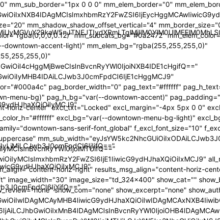
00" mm_sub_border="1px 0 0 0" mm_elem_border="0" mm_elem_bor
GwiOiIxNXB4IDAgMCIsImxhbmRzY2FwZSI6IjEycHggMCAwIiwicG9y
e="20" mm_shadow_shadow_offset_vertical="4" mm_border_size="
yMiUyMGVuY29kaW5nJTNEJTIydXRmLTglMjIlM0YlM0UlMEElM0M
r="rgba(0,0,0,0.12)" mm_subcats_bg="#0a2472" mm_elem_color="
--downtown-accent-light)" mm_elem_bg="rgba(255,255,255,0)"
55,255,255,0)"
GwiOiI4cHggMjBweCIsInBvcnRyYWl0IjoiNXB4IDE1cHgifQ=="
wiOiIyMHB4IDAiLCJwb3J0cmFpdCI6IjE1cHggMCJ9"
r="#000a4c" pag_border_width="0" pag_text="#ffffff" pag_h_text=
wn-menu-bg)" pag_h_bg="var(--downtown-accent)" pag_padding="
icG9ydHJhaXQiOiIyMCJ9"
nt-horiz-center" excl_txt="Locked" excl_margin="-4px 5px 0 0" e
xcl_color_h="#ffffff" excl_bg="var(--downtown-menu-bg-light)" excl
amily="downtown-sans-serif-font_global" f_excl_font_size="10" f_excl
m="uppercase" mm_sub_width="eyJsYW5kc2NhcGUiOiIxODAiLCJwb3
iIyLjMiLCJwb3J0cmFpdCI6IjIifQ=="
yMCIsInBvcnRyYWl0IjoiMTUifQ=="
iOiIyMCIsImxhbmRzY2FwZSI6IjE1IiwicG9ydHJhaXQiOiIxMCJ9" all_
IiwicG9ydHJhaXQiOiIxMCJ9"
_align="content-horiz-right" results_msg_align="content-horiz-cent
eft" image_width="30" image_size="td_324x400" show_cat="" show
wb3J0cmFpdCI6IjYifQ=="
w_review="none" show_com="none" show_excerpt="none" show_aut
GwiOiIwIDAgMCAyMHB4IiwicG9ydHJhaXQiOiIwIDAgMCAxNXB4Iiwi
SI6IjAiLCJhbGwiOiIxMnB4IDAgMCIsInBvcnRyYWl0IjoiOHB4IDAgMCAw