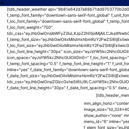
[tdb_header_weather api="9b81e642d7a88b71dd9703770b2d01e6
f_temp_font_family="downtown-sans-serif-font_global" f_unit_fo
f_loc_font_family="downtown-sans-serif-font_global" f_temp_fon
lvbiUzRCUyMjEuMCUyMiUyMGVuY29kaW5nJTNEJTIydXRmLTglM
lvbiUzRCUyMjEuMCUyMiUyMGVuY29kaW5nJTNEJTIydXRmLTglM
f_loc_font_weight="700"
tdc_css="eyJhbGwiOnsibWFyZ2luLXJpZ2h0IjoiMjAiLCJkaXNw
f_temp_font_size="eyJhbGwiOiIxMiIsImxhbmRzY2FwZSI6IjExIi
f_loc_font_size="eyJhbGwiOiIxMiIsImxhbmRzY2FwZSI6IjExIiwi
f_loc_font_line_height="30px" icon_size="eyJsYW5kc2NhcGUiOi
hbmRzY2FwZSI6IjIwIiwicG9ydHJhaXQiOiIxOSJ9″
hbmRzY2FwZSI6IjIwIiwicG9ydHJhaXQiOiIxOSJ9″
icon_space="eyJsYW5kc2NhcGUiOiI0In0=" f_loc_font_spacing="0
f_temp_font_spacing="0.5" f_temp_font_line_height="1" f_unit_fo
inline="yes" f_date_font_family="downtown-sans-serif-font_glob
jUiLCJsYW5kc2NhcGUiOiIyLjMiLCJwb3J0cmFpdCI6IjIifQ==»
jUiLCJsYW5kc2NhcGUiOiIyLjMiLCJwb3J0cmFpdCI6IjIifQ==»
f_date_font_size="eyJhbGwiOiIxMiIsImxhbmRzY2FwZSI6IjExIi
tdc_css="eyJhbGwiOnsiZGlzcGxheSI6IiJ9LCJsYW5kc2NhcG
sImxhbmRzY2FwZSI6IjEwIiwicG9ydHJhaXQiOiIxMCJ9″
sImxhbmRzY2FwZSI6IjEwIiwicG9ydHJhaXQiOiIxMCJ9″
f_date_font_line_height="30px" f_date_font_spacing="0.5" dat
bmRzY2FwZSI6IjgiLCJwb3J0cmFpdCI6IjYifQ==»
bmRzY2FwZSI6IjgiLCJwb3J0cmFpdCI6IjYifQ==»
[tdb_header_menu
mm_align_horiz="conte
image_size="td_324x4
show_author="none" mm_
menu_id="6" inline="yes
f_elem_font_size="eyJh